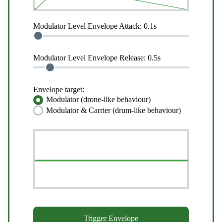
Modulator Level Envelope Attack:
0.1s
Modulator Level Envelope Release:
0.5s
Envelope target:
Modulator (drone-like behaviour)
Modulator & Carrier (drum-like behaviour)
Trigger Envelope