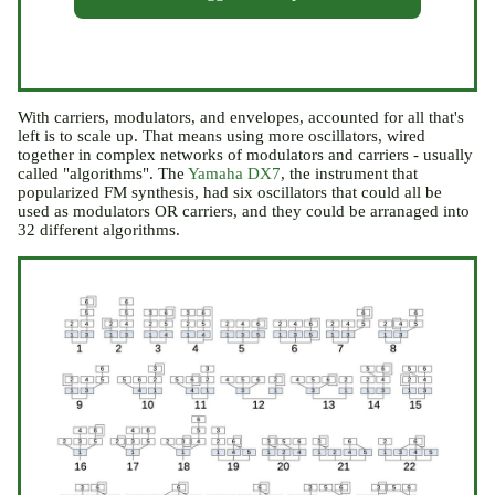
With carriers, modulators, and envelopes, accounted for all that's
left is to scale up. That means using more oscillators, wired
together in complex networks of modulators and carriers - usually
called "algorithms". The
Yamaha DX7
, the instrument that
popularized FM synthesis, had six oscillators that could all be
used as modulators OR carriers, and they could be arranaged into
32 different algorithms.