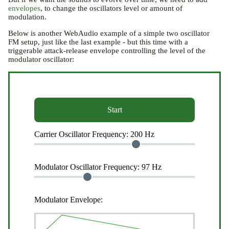
envelopes
, to change the oscillators level or amount of
modulation.
Below is another WebAudio example of a simple two oscillator
FM setup, just like the last example - but this time with a
triggerable attack-release envelope controlling the level of the
modulator oscillator:
Start
Carrier Oscillator Frequency:
200 Hz
Modulator Oscillator Frequency:
97 Hz
Modulator Envelope: