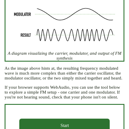
A diagram visualizing the carrier, modulator, and output of FM
synthesis
As the image above hints at, the resulting frequency modulated
wave is much more complex than either the carrier oscillator, the
modulator oscillator, or the two simply mixed together and heard.
If your browser supports WebAudio, you can use the tool below
to explore a simple FM setup - one carrier and one modulator. If
you're not hearing sound, check that your phone isn't on silent.
Start