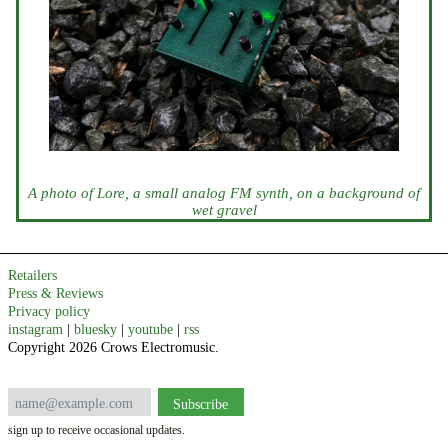
A photo of Lore, a small analog FM synth, on a background of
wet gravel
Retailers
Press & Reviews
Privacy policy
instagram
|
bluesky
|
youtube
|
rss
Copyright 2026 Crows Electromusic.
sign up to receive occasional updates.