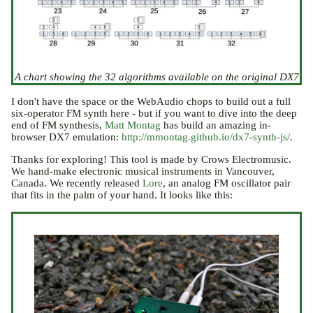
A chart showing the 32 algorithms available on the original DX7
I don't have the space or the WebAudio chops to build out a full
six-operator FM synth here - but if you want to dive into the deep
end of FM synthesis,
Matt Montag
has build an amazing in-
browser DX7 emulation:
http://mmontag.github.io/dx7-synth-js/
.
Thanks for exploring! This tool is made by Crows Electromusic.
We hand-make electronic musical instruments in Vancouver,
Canada. We recently released
Lore
, an analog FM oscillator pair
that fits in the palm of your hand. It looks like this: