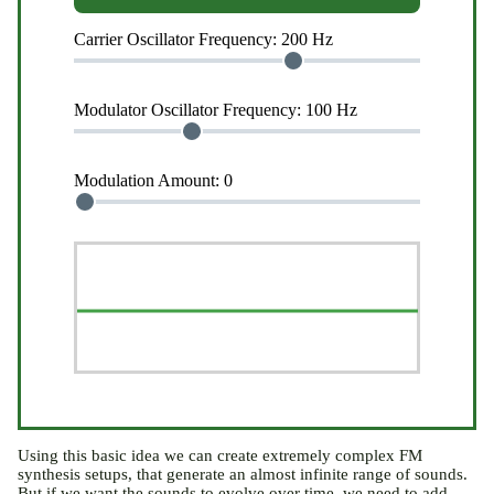
Carrier Oscillator Frequency:
200 Hz
Modulator Oscillator Frequency:
100 Hz
Modulation Amount:
0
Using this basic idea we can create extremely complex FM
synthesis setups, that generate an almost infinite range of sounds.
But if we want the sounds to evolve over time, we need to add