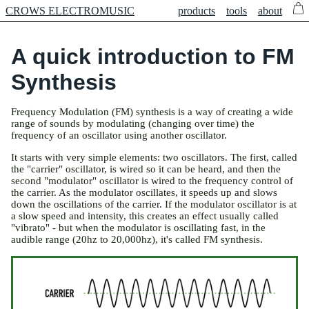
CROWS ELECTROMUSIC
products
tools
about
A quick introduction to FM
Synthesis
Frequency Modulation (FM) synthesis is a way of creating a wide
range of sounds by modulating (changing over time) the
frequency of an oscillator using another oscillator.
It starts with very simple elements: two oscillators. The first, called
the "carrier" oscillator, is wired so it can be heard, and then the
second "modulator" oscillator is wired to the frequency control of
the carrier. As the modulator oscillates, it speeds up and slows
down the oscillations of the carrier. If the modulator oscillator is at
a slow speed and intensity, this creates an effect usually called
"vibrato" - but when the modulator is oscillating fast, in the
audible range (20hz to 20,000hz), it's called FM synthesis.