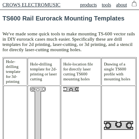
CROWS ELECTROMUSIC
products
tools
about
TS600 Rail Eurorack Mounting Templates
We've made some quick tools to make mounting TS-600 vector rails
in DIY eurorack cases much easier. Specifically these are drill
templates for 2d printing, laser-cutting, or 3d printing, and a stencil
for directly laser-cutting mounting holes.
Hole-
Hole-drilling
Hole-location file
Drawing of a
drilling
template for 2d-
for directly laser
single TS600
template
printing or laser
cutting TS600
profile with
for 3d-
cutting
mounting holes
mounting holes
printing