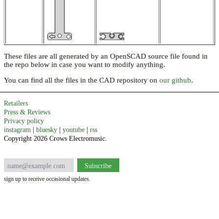
These files are all generated by an OpenSCAD source file found in
the repo below in case you want to modify anything.
You can find all the files in the CAD repository on
our github
.
Retailers
Press & Reviews
Privacy policy
instagram
|
bluesky
|
youtube
|
rss
Copyright 2026 Crows Electromusic.
sign up to receive occasional updates.